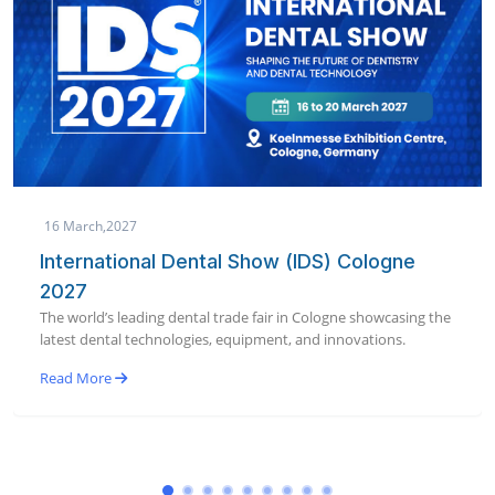
19 January,2027
AEEDC Dubai 2027 | International Dental
Conference & Arab Dental Exhibition
e
World’s largest dental conference & exhibition bringing global
dental innovation to Dubai in January 2027.
Read More