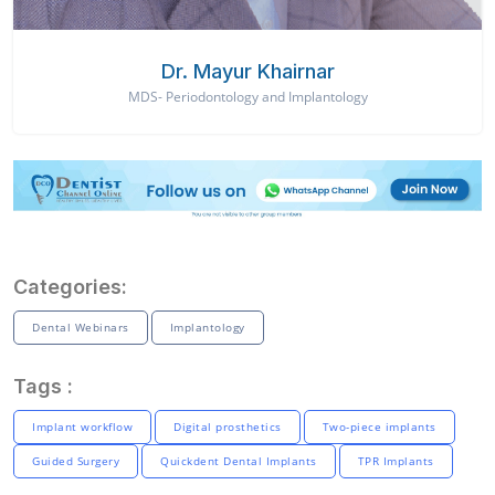
Dr. Mayur Khairnar
MDS- Periodontology and Implantology
Categories:
Dental Webinars
Implantology
Tags :
Implant workflow
Digital prosthetics
Two-piece implants
Guided Surgery
Quickdent Dental Implants
TPR Implants