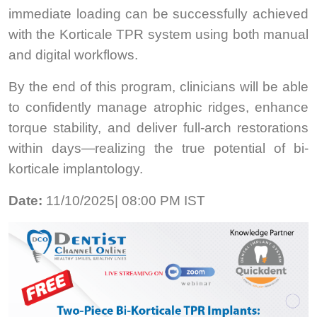
immediate loading can be successfully achieved
with the Korticale TPR system using both manual
and digital workflows.
By the end of this program, clinicians will be able
to confidently manage atrophic ridges, enhance
torque stability, and deliver full-arch restorations
within days—realizing the true potential of bi-
korticale implantology.
Date:
11/10/2025| 08:00 PM IST