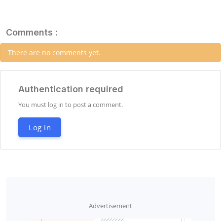
Comments :
There are no comments yet.
Authentication required
You must log in to post a comment.
Log in
Advertisement