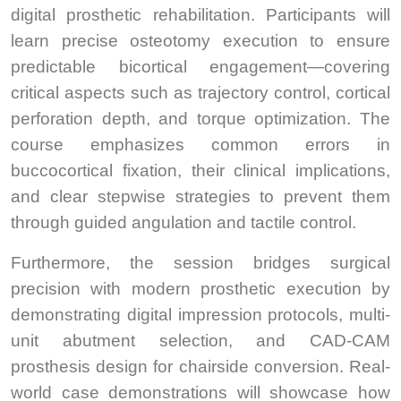
digital prosthetic rehabilitation. Participants will
learn precise osteotomy execution to ensure
predictable bicortical engagement—covering
critical aspects such as trajectory control, cortical
perforation depth, and torque optimization. The
course emphasizes common errors in
buccocortical fixation, their clinical implications,
and clear stepwise strategies to prevent them
through guided angulation and tactile control.
Furthermore, the session bridges surgical
precision with modern prosthetic execution by
demonstrating digital impression protocols, multi-
unit abutment selection, and CAD-CAM
prosthesis design for chairside conversion. Real-
world case demonstrations will showcase how