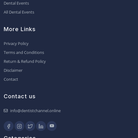
Dental Events
All Dental Events
More Links
Privacy Policy
Terms and Conditions
Return & Refund Policy
Disclaimer
Contact
Contact us
info@dentistchannel.online