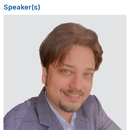
Speaker(s)