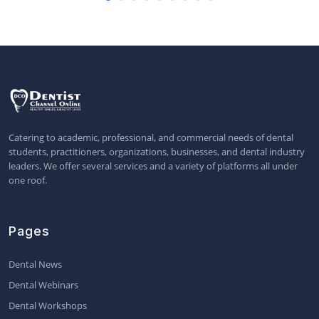
Catering to academic, professional, and commercial needs of dental
students, practitioners, organizations, businesses, and dental industry
leaders. We offer several services and a variety of platforms all under
one roof.
Pages
Dental News
Dental Webinars
Dental Workshops