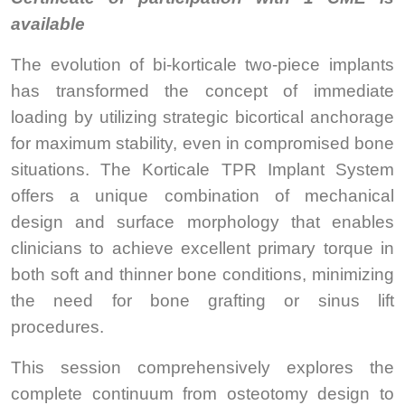
available
The evolution of bi-korticale two-piece implants
has transformed the concept of immediate
loading by utilizing strategic bicortical anchorage
for maximum stability, even in compromised bone
situations. The Korticale TPR Implant System
offers a unique combination of mechanical
design and surface morphology that enables
clinicians to achieve excellent primary torque in
both soft and thinner bone conditions, minimizing
the need for bone grafting or sinus lift
procedures.
This session comprehensively explores the
complete continuum from osteotomy design to