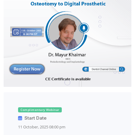
Complimentary Webinar
Start Date
11 October, 2025 08:00 pm