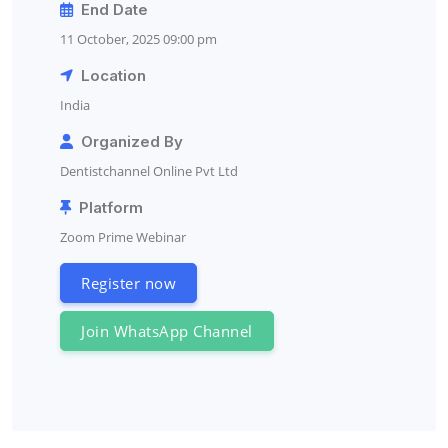
End Date
11 October, 2025 09:00 pm
Location
India
Organized By
Dentistchannel Online Pvt Ltd
Platform
Zoom Prime Webinar
Register now
Join WhatsApp Channel