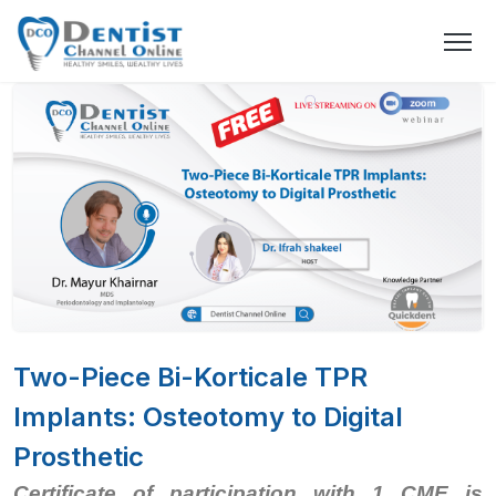
Two-Piece Bi-Korticale TPR
Implants: Osteotomy to Digital
Prosthetic
Certificate of participation with 1 CME is