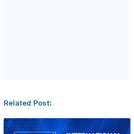
Related Post: