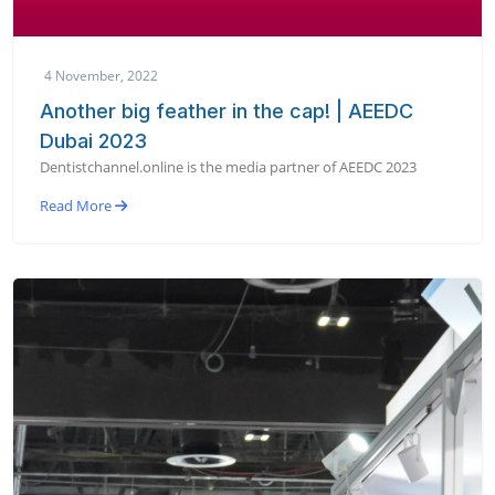
4 November, 2022
Another big feather in the cap! | AEEDC
Dubai 2023
Dentistchannel.online is the media partner of AEEDC 2023
Read More