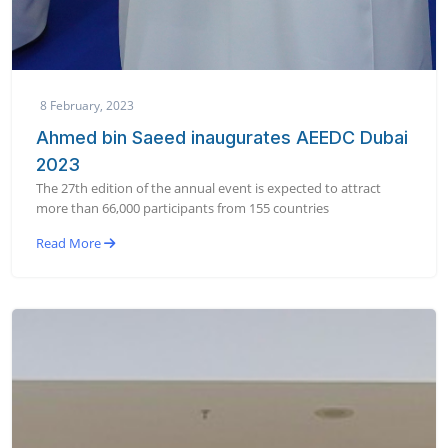
8 February, 2023
Ahmed bin Saeed inaugurates AEEDC Dubai
2023
The 27th edition of the annual event is expected to attract
more than 66,000 participants from 155 countries
Read More