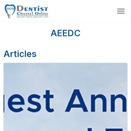
AEEDC
Articles