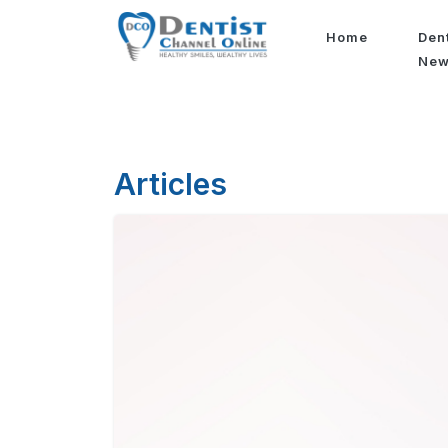
Home
Den
Ne
Articles