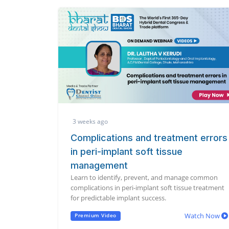
3 weeks ago
Complications and treatment errors
in peri-implant soft tissue
management
Learn to identify, prevent, and manage common
complications in peri-implant soft tissue treatment
for predictable implant success.
Watch Now
Premium Video