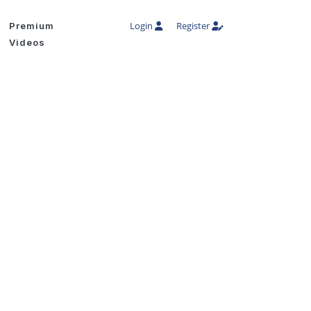
Login
Register
Premium
Videos