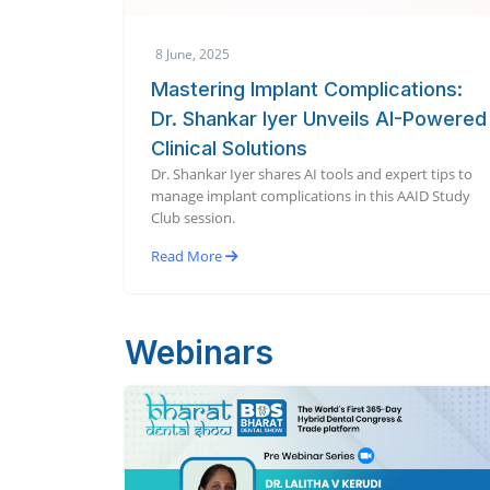
8 June, 2025
Mastering Implant Complications:
Dr. Shankar Iyer Unveils AI-Powered
Clinical Solutions
Dr. Shankar Iyer shares AI tools and expert tips to
manage implant complications in this AAID Study
Club session.
Read More
Webinars