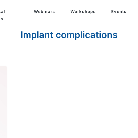
tal
Webinars
Workshops
Events
ws
Implant complications