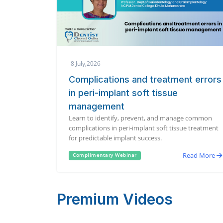
8 July,2026
Complications and treatment errors
in peri-implant soft tissue
management
Learn to identify, prevent, and manage common
complications in peri-implant soft tissue treatment
for predictable implant success.
Read More
Complimentary Webinar
Premium Videos