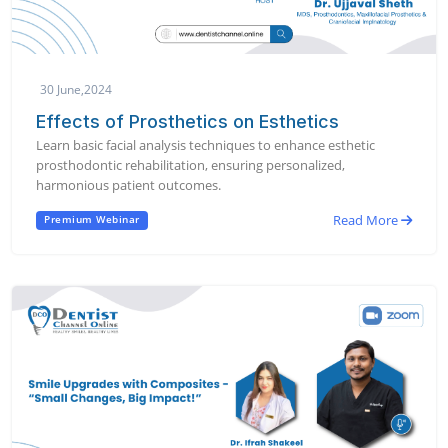
30 June,2024
Effects of Prosthetics on Esthetics
Learn basic facial analysis techniques to enhance esthetic
prosthodontic rehabilitation, ensuring personalized,
harmonious patient outcomes.
Read More
Premium Webinar