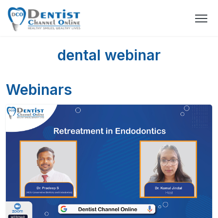
dental webinar
Webinars