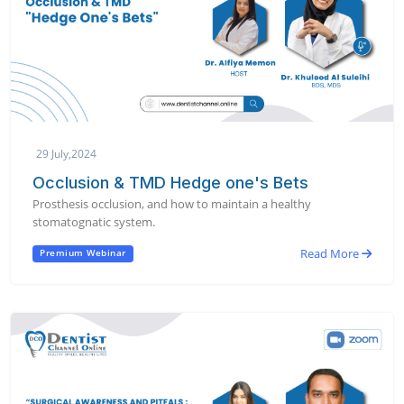
29 July,2024
Occlusion & TMD Hedge one's Bets
Prosthesis occlusion, and how to maintain a healthy
stomatognatic system.
Read More
Premium Webinar