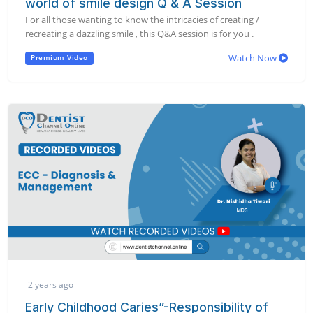
world of smile design Q & A Session
For all those wanting to know the intricacies of creating /
recreating a dazzling smile , this Q&A session is for you .
Watch Now
Premium Video
2 years ago
Early Childhood Caries”-Responsibility of