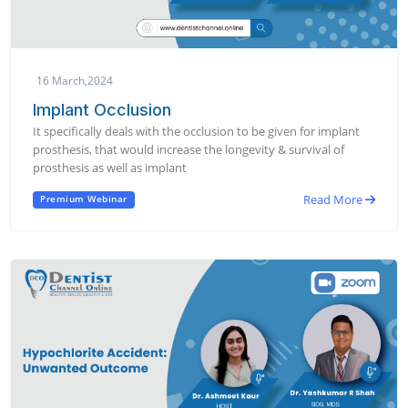
16 March,2024
Implant Occlusion
It specifically deals with the occlusion to be given for implant
prosthesis, that would increase the longevity & survival of
prosthesis as well as implant
Read More
Premium Webinar