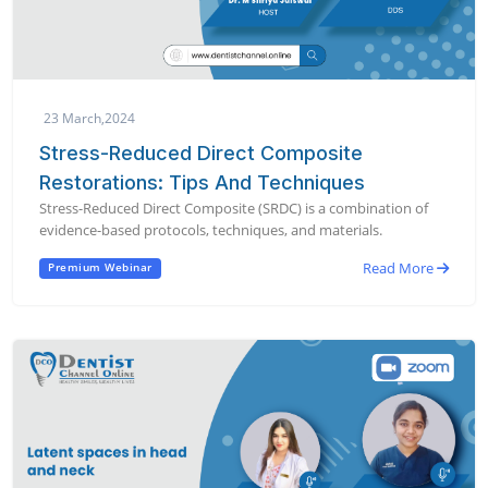
23 March,2024
Stress-Reduced Direct Composite
Restorations: Tips And Techniques
Stress-Reduced Direct Composite (SRDC) is a combination of
evidence-based protocols, techniques, and materials.
Read More
Premium Webinar