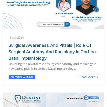
5 July,2024
Surgical Awareness And Pitfals | Role Of
Surgical Anatomy And Radiology In Cortico-
Basal Implantology
Unveiling the pivotal role of surgical anatomy and radiology in
navigating pitfalls in cortico-basal implantology.
Read More
Premium Webinar