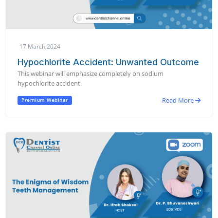
17 March,2024
Hypochlorite Accident: Unwanted Outcome
This webinar will emphasize completely on sodium
hypochlorite accident.
Read More
Premium Webinar