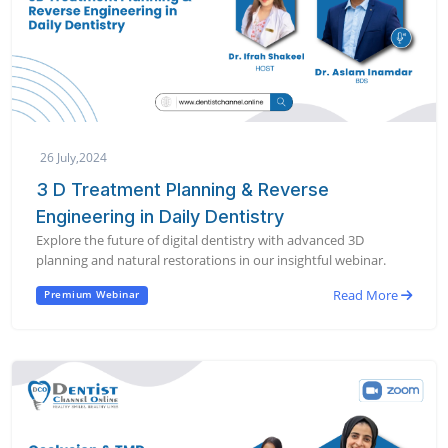
26 July,2024
3 D Treatment Planning & Reverse
Engineering in Daily Dentistry
Explore the future of digital dentistry with advanced 3D
planning and natural restorations in our insightful webinar.
Read More
Premium Webinar