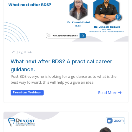
21 July,2024
What next after BDS? A practical career
guidance.
Post BDS everyone is looking for a guidance as to what is the
best way forward, this will help you give an idea.
Read More
Premium Webinar