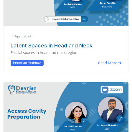
1 April,2024
Latent Spaces in Head and Neck
Fascial spaces in head and neck region
Read More
Premium Webinar