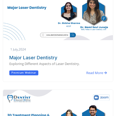
1 July,2024
Major Laser Dentistry
Exploring Different Aspects of Laser Dentistry.
Read More
Premium Webinar