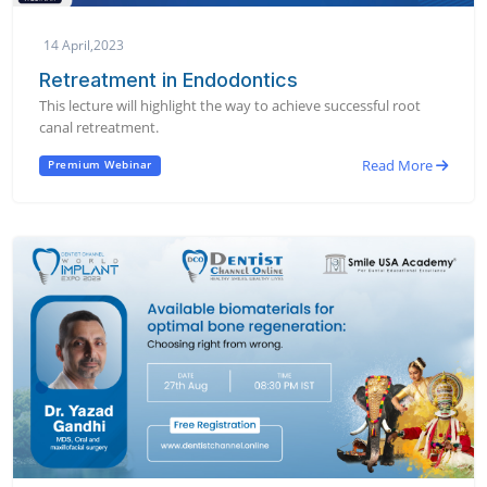
14 April,2023
Retreatment in Endodontics
This lecture will highlight the way to achieve successful root
canal retreatment.
Read More
Premium Webinar