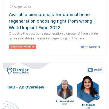
27 August,2023
Available biomaterials for optimal bone
regeneration choosing right from wrong |
World Implant Expo 2023
Choosing the best bone regeneration biomaterial from a wide
range available in the market depending on the case
Read More
Exclusive Webinar