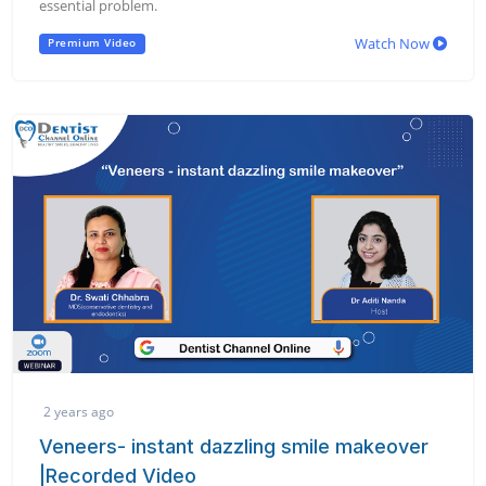
essential problem.
Watch Now
Premium Video
2 years ago
Veneers- instant dazzling smile makeover
|Recorded Video