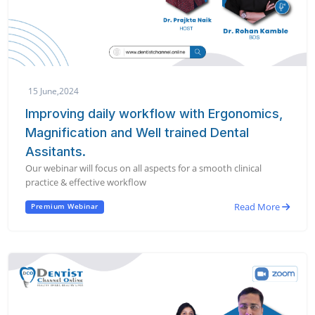
15 June,2024
Improving daily workflow with Ergonomics,
Magnification and Well trained Dental
Assitants.
Our webinar will focus on all aspects for a smooth clinical
practice & effective workflow
Read More
Premium Webinar