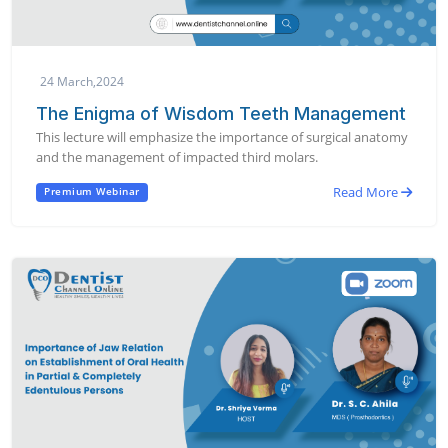
24 March,2024
The Enigma of Wisdom Teeth Management
This lecture will emphasize the importance of surgical anatomy
and the management of impacted third molars.
Read More
Premium Webinar