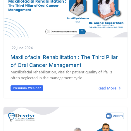
22 June,2024
Maxillofacial Rehabilitation : The Third Pillar
of Oral Cancer Management
Maxillofacial rehabilitation, vital for patient quality of life, is
often neglected in the management cycle.
Read More
Premium Webinar