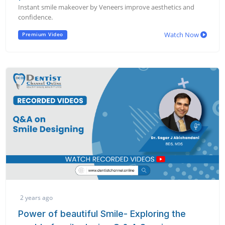
Instant smile makeover by Veneers improve aesthetics and
confidence.
Watch Now
Premium Video
2 years ago
Power of beautiful Smile- Exploring the