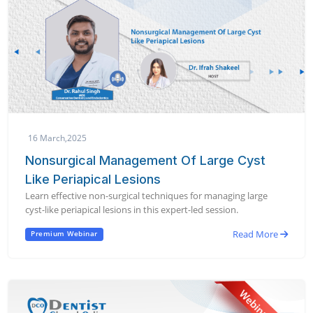
16 March,2025
Nonsurgical Management Of Large Cyst
Like Periapical Lesions
Learn effective non-surgical techniques for managing large
cyst-like periapical lesions in this expert-led session.
Read More
Premium Webinar