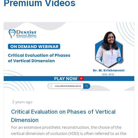
Premium Videos
2 years ago
Critical Evaluation on Phases of Vertical
Dimension
For an extensive prosthetic reconstruction, the choice of the
vertical dimension of occlusion (VDO) is often referred to as the