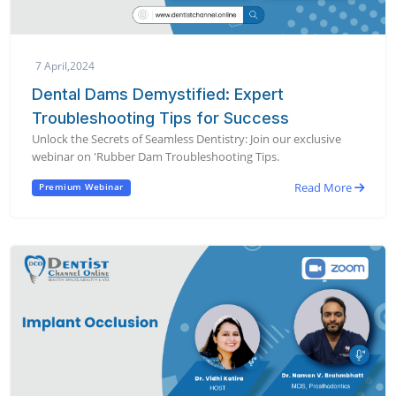
7 April,2024
Dental Dams Demystified: Expert
Troubleshooting Tips for Success
Unlock the Secrets of Seamless Dentistry: Join our exclusive
webinar on 'Rubber Dam Troubleshooting Tips.
Read More
Premium Webinar