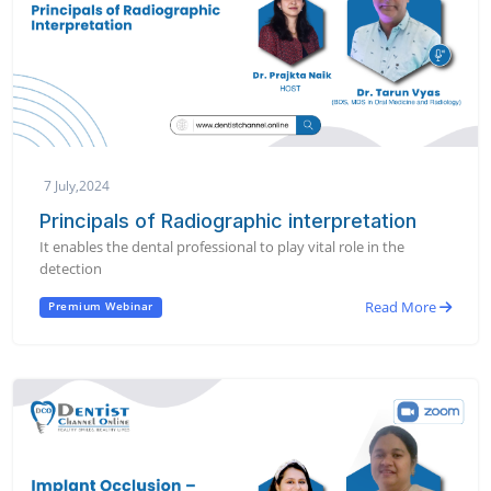
7 July,2024
Principals of Radiographic interpretation
It enables the dental professional to play vital role in the
detection
Read More
Premium Webinar