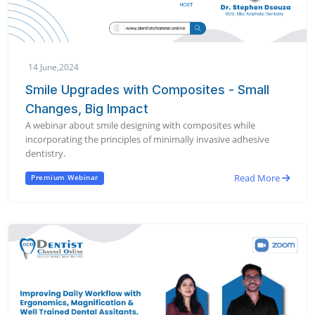
14 June,2024
Smile Upgrades with Composites - Small
Changes, Big Impact
A webinar about smile designing with composites while
incorporating the principles of minimally invasive adhesive
dentistry.
Read More
Premium Webinar