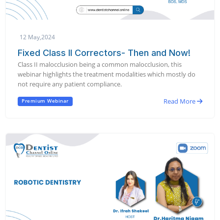
12 May,2024
Fixed Class II Correctors- Then and Now!
Class II malocclusion being a common malocclusion, this
webinar highlights the treatment modalities which mostly do
not require any patient compliance.
Read More
Premium Webinar