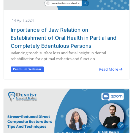
14 April,2024
Importance of Jaw Relation on
Establishment of Oral Health in Partial and
Completely Edentulous Persons
Balancing tooth surface loss and facial height in dental
rehabilitation for optimal esthetics and function.
Read More
Premium Webinar