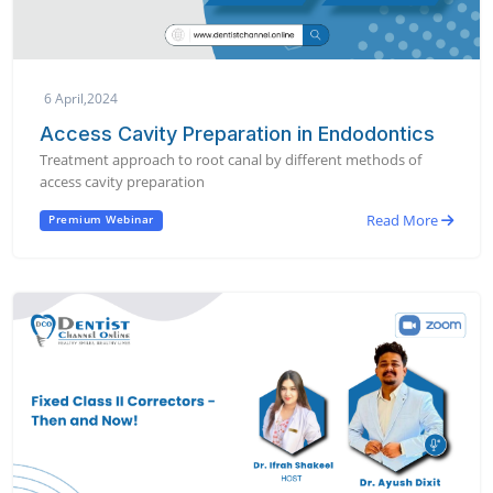
6 April,2024
Access Cavity Preparation in Endodontics
Treatment approach to root canal by different methods of
access cavity preparation
Read More
Premium Webinar