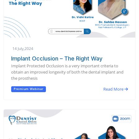
14 July,2024
Implant Occlusion – The Right Way
Implant Protected Occlusion is a very important criteria to
obtain an improved longevity of both the dental implant and
the prosthesis
Read More
Premium Webinar