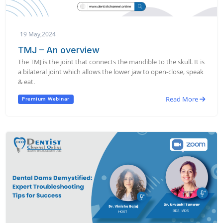
19 May,2024
TMJ – An overview
The TMJ is the joint that connects the mandible to the skull. It is
a bilateral joint which allows the lower jaw to open-close, speak
& eat.
Read More
Premium Webinar