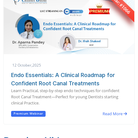
12 October,2025
Endo Essentials: A Clinical Roadmap for
Confident Root Canal Treatments
Learn Practical, step-by-step endo techniques for confident
Root Canal Treatment—Perfect for young Dentists starting
clinical Practice.
Read More
Premium Webinar