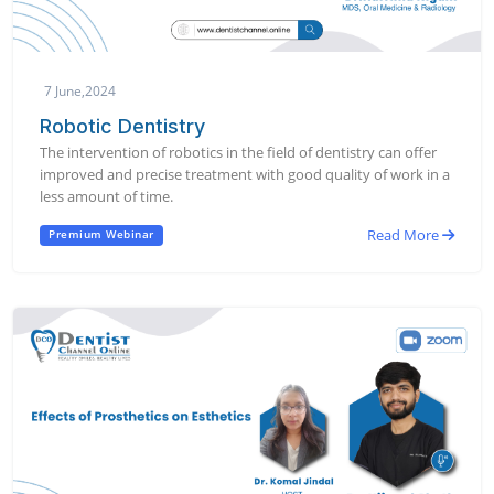
7 June,2024
Robotic Dentistry
The intervention of robotics in the field of dentistry can offer
improved and precise treatment with good quality of work in a
less amount of time.
Read More
Premium Webinar