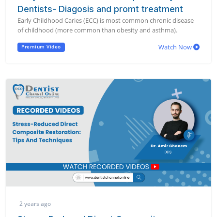
Dentists- Diagosis and promt treatment
Early Childhood Caries (ECC) is most common chronic disease
of childhood (more common than obesity and asthma).
Watch Now
Premium Video
2 years ago