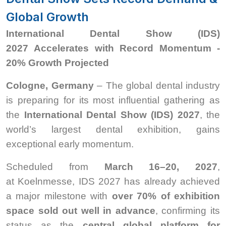
Global Growth
International Dental Show (IDS)
2027 Accelerates with Record Momentum -
20% Growth Projected
Cologne, Germany
– The global dental industry
is preparing for its most influential gathering as
the
International Dental Show (IDS) 2027
, the
world’s largest dental exhibition, gains
exceptional early momentum.
Scheduled from
March 16–20, 2027
,
at Koelnmesse, IDS 2027 has already achieved
a major milestone with
over 70% of exhibition
space sold out well in advance
, confirming its
status as the
central global platform for