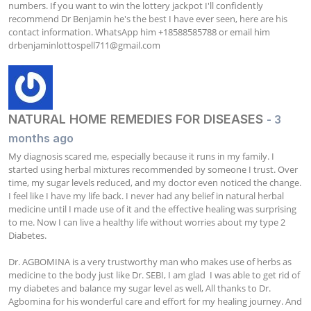
numbers. If you want to win the lottery jackpot I'll confidently 
recommend Dr Benjamin he's the best I have ever seen, here are his 
contact information. WhatsApp him +18588585788 or email him 
drbenjaminlottospell711@gmail.com
NATURAL HOME REMEDIES FOR DISEASES
- 3
months ago
My diagnosis scared me, especially because it runs in my family. I 
started using herbal mixtures recommended by someone I trust. Over 
time, my sugar levels reduced, and my doctor even noticed the change. 
I feel like I have my life back. I never had any belief in natural herbal 
medicine until I made use of it and the effective healing was surprising 
to me. Now I can live a healthy life without worries about my type 2 
Diabetes.

Dr. AGBOMINA is a very trustworthy man who makes use of herbs as 
medicine to the body just like Dr. SEBI, I am glad  I was able to get rid of 
my diabetes and balance my sugar level as well, All thanks to Dr. 
Agbomina for his wonderful care and effort for my healing journey. And 