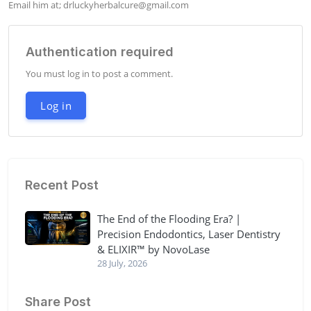
Email him at; 
drluckyherbalcure@gmail.com
Authentication required
You must log in to post a comment.
Log in
Recent Post
The End of the Flooding Era? |
Precision Endodontics, Laser Dentistry
& ELIXIR™ by NovoLase
28 July, 2026
Share Post