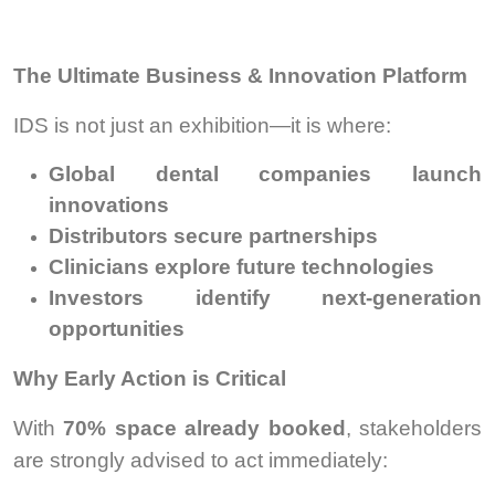
The Ultimate Business & Innovation Platform
IDS is not just an exhibition—it is where:
Global dental companies launch
innovations
Distributors secure partnerships
Clinicians explore future technologies
Investors identify next-generation
opportunities
Why Early Action is Critical
With
70% space already booked
, stakeholders
are strongly advised to act immediately: