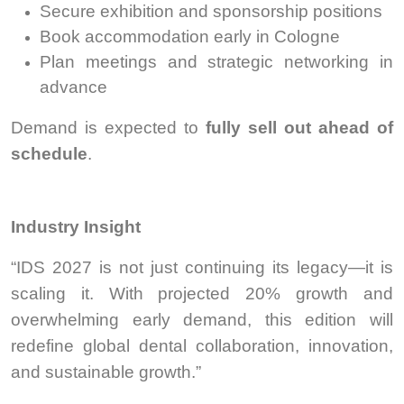
Secure exhibition and sponsorship positions
Book accommodation early in Cologne
Plan meetings and strategic networking in
advance
Demand is expected to
fully sell out ahead of
schedule
.
Industry Insight
“IDS 2027 is not just continuing its legacy—it is
scaling it. With projected 20% growth and
overwhelming early demand, this edition will
redefine global dental collaboration, innovation,
and sustainable growth.”