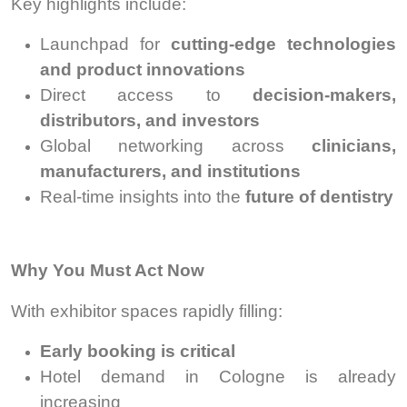
Key highlights include:
Launchpad for
cutting-edge technologies
and product innovations
Direct access to
decision-makers,
distributors, and investors
Global networking across
clinicians,
manufacturers, and institutions
Real-time insights into the
future of dentistry
Why You Must Act Now
With exhibitor spaces rapidly filling:
Early booking is critical
Hotel demand in Cologne is already
increasing