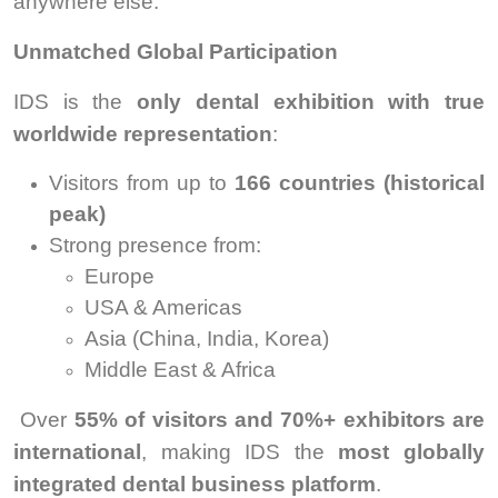
anywhere else.
Unmatched Global Participation
IDS is the
only dental exhibition with true
worldwide representation
:
Visitors from up to
166 countries (historical
peak)
Strong presence from:
Europe
USA & Americas
Asia (China, India, Korea)
Middle East & Africa
Over
55% of visitors and 70%+ exhibitors are
international
, making IDS the
most globally
integrated dental business platform
.