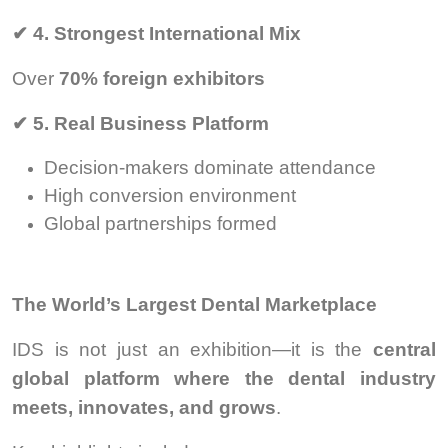
✔
4. Strongest International Mix
Over
70% foreign exhibitors
✔
5. Real Business Platform
Decision-makers dominate attendance
High conversion environment
Global partnerships formed
The World’s Largest Dental Marketplace
IDS is not just an exhibition—it is the
central
global platform where the dental industry
meets, innovates, and grows
.