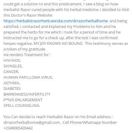
could get a solution to end this predicament. I saw a blog on how 
Herbalist Razor cured people with his herbal medicine, I decided to Visit 
this Doctor's Razor Website:  
https://herbalistrazorherb.wixsite.com/drrazorherbalhome
  and being 
satisfied, I contacted and Explained my Problems to him and he 
prepared the herbs for me which I took for a period of time and he 
instructed me to go for a check up, after the test I was confirmed 
herpes negative, MY JOY KNOWS NO BOUND.  This testimony serves as 
a token of my gratitude.

He renders Treatment for :

HIV/AIDS,

SHINGLES,

CANCER,

HUMAN PAPILLOMA VIRUS,

ASTHMA,

DIABETES

BARRENNESS/INFERTILITY 

P*NIS ENLARGEMENT

SPELL COUNSELING.

You Can decide to reach Herbalist Razor on his Email address : 
drrazorherbalhome@gmail.com
 . Cell Phone/Whatsapp Number  
+2349065420442