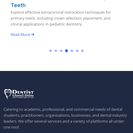
Teeth
Explore effective extracoronal restoration techniques for
primary teeth, including crown selection, placement, and
clinical applications in pediatric dentistry.
Read More
Catering to academic, professional, and commercial needs of dental
students, practitioners, organizations, businesses, and dental industry
leaders. We offer several services and a variety of platforms all under
one roof.