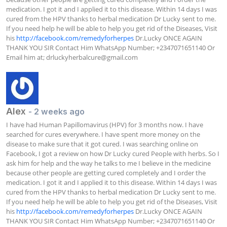
medication. I got it and I applied it to this disease. Within 14 days I was 
cured from the HPV thanks to herbal medication Dr Lucky sent to me. 
If you need help he will be able to help you get rid of the Diseases, Visit 
his 
http://facebook.com/remedyforherpes
 Dr.Lucky ONCE AGAIN 
THANK YOU SIR Contact Him WhatsApp Number; +2347071651140 Or 
Email him at; 
drluckyherbalcure@gmail.com
Alex
- 2 weeks ago
I have had Human Papillomavirus (HPV) for 3 months now. I have 
searched for cures everywhere. I have spent more money on the 
disease to make sure that it got cured. I was searching online on 
Facebook, I got a review on how Dr Lucky cured People with herbs. So I 
ask him for help and the way he talks to me I believe in the medicine 
because other people are getting cured completely and I order the 
medication. I got it and I applied it to this disease. Within 14 days I was 
cured from the HPV thanks to herbal medication Dr Lucky sent to me. 
If you need help he will be able to help you get rid of the Diseases, Visit 
his 
http://facebook.com/remedyforherpes
 Dr.Lucky ONCE AGAIN 
THANK YOU SIR Contact Him WhatsApp Number; +2347071651140 Or 