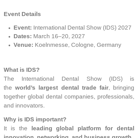
Event Details
Event:
International Dental Show (IDS) 2027
Dates:
March 16–20, 2027
Venue:
Koelnmesse, Cologne, Germany
What is IDS?
The International Dental Show (IDS) is
the
world’s largest dental trade fair
, bringing
together global dental companies, professionals,
and innovators.
Why is IDS important?
It is the
leading global platform for dental
innovation, networking, and business growth
.