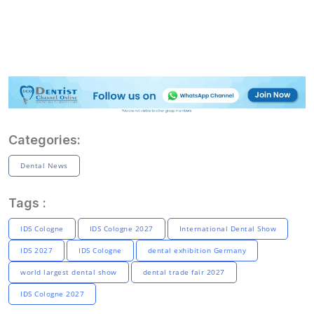
Categories:
Dental News
Tags :
IDS Cologne
IDS Cologne 2027
International Dental Show
IDS 2027
IDS Cologne
dental exhibition Germany
world largest dental show
dental trade fair 2027
IDS Cologne 2027