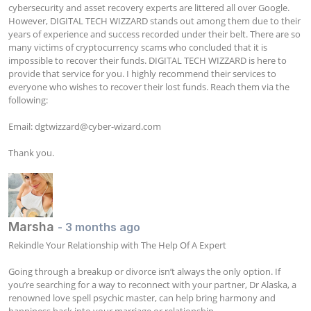
cybersecurity and asset recovery experts are littered all over Google. 
However, DIGITAL TECH WIZZARD stands out among them due to their 
years of experience and success recorded under their belt. There are so 
many victims of cryptocurrency scams who concluded that it is 
impossible to recover their funds. DIGITAL TECH WIZZARD is here to 
provide that service for you. I highly recommend their services to 
everyone who wishes to recover their lost funds. Reach them via the 
following:

Email: 
dgtwizzard@cyber-wizard.com
Thank you.
Marsha
- 3 months ago
Rekindle Your Relationship with The Help Of A Expert

Going through a breakup or divorce isn’t always the only option. If 
you’re searching for a way to reconnect with your partner, Dr Alaska, a 
renowned love spell psychic master, can help bring harmony and 