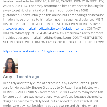
he also have herbs for HPV1&2, HSV1&2, CANCER, KIDNEY, INFERTILITY, 
WEAK SPAM E.T.C  I honestly recommend him to whoever is looking for 
a way to get rid of any kind of illness in your body, he's 100% 
guaranteed, I don't usually do this online, but I am sharing this because 
I made a huge promise to him after I got my sugar level balanced. VISIT 
HIS HERBAL STORE   IF YOU'RE INTERESTED IN GIVEN HERBS  A TRY AT  
:
https://dragbonherbalmedic.wixsite.com/solution-center
 : CONTACT 
HIM ON WhatsApp  at +234 7079454282 OR Email him directly for more 
inquiries at 
dragbonherbalmedicine@gmail.com
  DON'T HESITATES TO 
GET  IN TOUCH WITH HIM ON FACEBOOK THROUGH THE LINK BELOW!

https://www.facebook.com/dr.agbominanaturalcure
Amy
- 1 month ago
Definitely and totally cured of herpes virus by Doctor Razor's Quick 
cure for Herpes. My Sincere Gratitude to Dr Razor, I was infected with 
HERPES SIMPLEX VIRUS 2 November 13 2018, I went to many hospitals 
for cure but there was no solution, I was confused because the medical 
drugs has become my daily food, but i decided to sort after Natural 
Herbs. One day I sat beside the pool, Browsing and thinking where I 