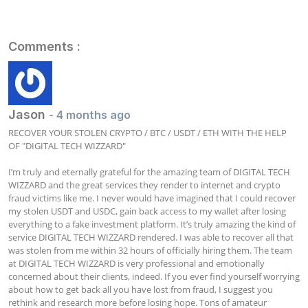
Comments :
Jason
- 4 months ago
RECOVER YOUR STOLEN CRYPTO / BTC / USDT / ETH WITH THE HELP 
OF "DIGITAL TECH WIZZARD"

I’m truly and eternally grateful for the amazing team of DIGITAL TECH 
WIZZARD and the great services they render to internet and crypto 
fraud victims like me. I never would have imagined that I could recover 
my stolen USDT and USDC, gain back access to my wallet after losing 
everything to a fake investment platform. It’s truly amazing the kind of 
service DIGITAL TECH WIZZARD rendered. I was able to recover all that 
was stolen from me within 32 hours of officially hiring them. The team 
at DIGITAL TECH WIZZARD is very professional and emotionally 
concerned about their clients, indeed. If you ever find yourself worrying 
about how to get back all you have lost from fraud, I suggest you 
rethink and research more before losing hope. Tons of amateur 