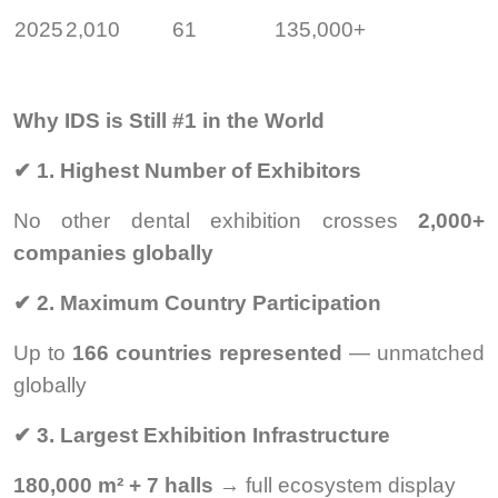
2025
2,010
61
135,000+
Why IDS is Still #1 in the World
✔
1. Highest Number of Exhibitors
No other dental exhibition crosses
2,000+
companies globally
✔
2. Maximum Country Participation
Up to
166 countries represented
— unmatched
globally
✔
3. Largest Exhibition Infrastructure
180,000 m² + 7 halls
→ full ecosystem display