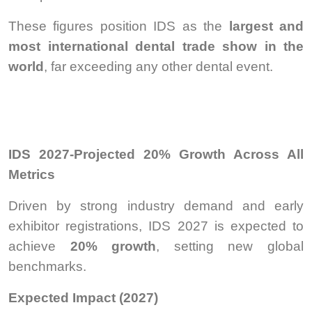
These figures position IDS as the
largest and
most international dental trade show in the
world
, far exceeding any other dental event.
IDS 2027-Projected 20% Growth Across All
Metrics
Driven by strong industry demand and early
exhibitor registrations, IDS 2027 is expected to
achieve
20% growth
, setting new global
benchmarks.
Expected Impact (2027)