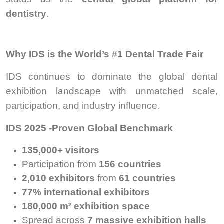
dentistry
.
Why IDS is the World’s #1 Dental Trade Fair
IDS continues to dominate the global dental
exhibition landscape with unmatched scale,
participation, and industry influence.
IDS 2025 -Proven Global Benchmark
135,000+ visitors
Participation from
156 countries
2,010 exhibitors
from
61 countries
77% international exhibitors
180,000 m² exhibition space
Spread across
7 massive exhibition halls