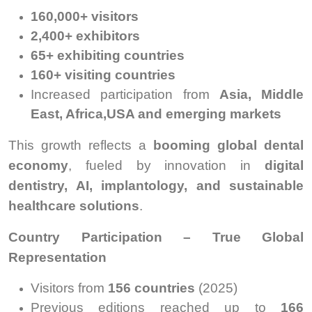
160,000+ visitors
2,400+ exhibitors
65+ exhibiting countries
160+ visiting countries
Increased participation from
Asia, Middle
East, Africa,USA and emerging markets
This growth reflects a
booming global dental
economy
, fueled by innovation in
digital
dentistry, AI, implantology, and sustainable
healthcare solutions
.
Country Participation – True Global
Representation
Visitors from
156 countries
(2025)
Previous editions reached up to
166