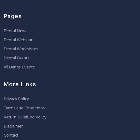
Pages
Dental News
Dental Webinars
Dental Workshops
Dental Events
All Dental Events
More Links
Privacy Policy
Terms and Conditions
Return & Refund Policy
Disclaimer
Contact