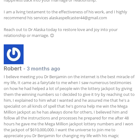
happiness back into your marriage or relationship.

I am a living testament to the effectiveness of his work, and I highly 
recommend his services 
alaskaspellcaster44@gmail.com
Reach out to Dr Alaska today to restore love and joy into your 
relationship or marriage. 😊
Robert
- 3 months ago
I believe meeting you Dr Benjamin on the internet is the best miracle of 
my life, It came as a fairytale to me when I saw numerous testimonies 
on how he had helped a lot of people win the lottery jackpot by giving 
them the winning numbers so I decided to give it try by reaching out to 
him, I explained to him what I wanted and he assured me that he's a 
specialist on all kinds of spell that he's gonna help me win the Mega 
Million jackpot as he has always done for others, I believed him and 
follow all the instructions and processes he prepared for me after 48 
hours he gave me the Mega Million jackpot lottery numbers and I won 
the jackpot of $610,000,000. I want the universe to join me to 
appreciate you Dr Benjamin for changing my life with his magic 