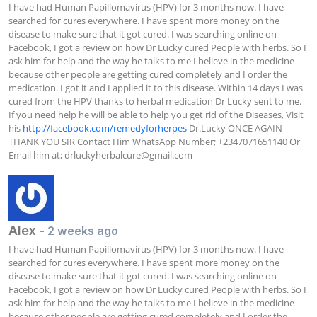
I have had Human Papillomavirus (HPV) for 3 months now. I have 
searched for cures everywhere. I have spent more money on the 
disease to make sure that it got cured. I was searching online on 
Facebook, I got a review on how Dr Lucky cured People with herbs. So I 
ask him for help and the way he talks to me I believe in the medicine 
because other people are getting cured completely and I order the 
medication. I got it and I applied it to this disease. Within 14 days I was 
cured from the HPV thanks to herbal medication Dr Lucky sent to me. 
If you need help he will be able to help you get rid of the Diseases, Visit 
his 
http://facebook.com/remedyforherpes
 Dr.Lucky ONCE AGAIN 
THANK YOU SIR Contact Him WhatsApp Number; +2347071651140 Or 
Email him at; 
drluckyherbalcure@gmail.com
Alex
- 2 weeks ago
I have had Human Papillomavirus (HPV) for 3 months now. I have 
searched for cures everywhere. I have spent more money on the 
disease to make sure that it got cured. I was searching online on 
Facebook, I got a review on how Dr Lucky cured People with herbs. So I 
ask him for help and the way he talks to me I believe in the medicine 
because other people are getting cured completely and I order the 