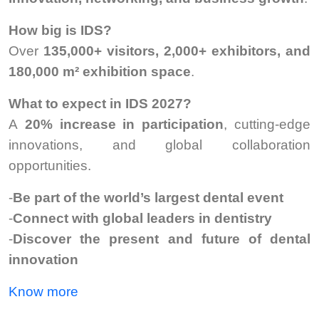
How big is IDS?
Over
135,000+ visitors, 2,000+ exhibitors, and
180,000 m² exhibition space
.
What to expect in IDS 2027?
A
20% increase in participation
, cutting-edge
innovations, and global collaboration
opportunities.
-
Be part of the world’s largest dental event
-
Connect with global leaders in dentistry
-
Discover the present and future of dental
innovation
Know more