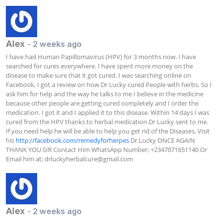
Alex
- 2 weeks ago
I have had Human Papillomavirus (HPV) for 3 months now. I have 
searched for cures everywhere. I have spent more money on the 
disease to make sure that it got cured. I was searching online on 
Facebook, I got a review on how Dr Lucky cured People with herbs. So I 
ask him for help and the way he talks to me I believe in the medicine 
because other people are getting cured completely and I order the 
medication. I got it and I applied it to this disease. Within 14 days I was 
cured from the HPV thanks to herbal medication Dr Lucky sent to me. 
If you need help he will be able to help you get rid of the Diseases, Visit 
his 
http://facebook.com/remedyforherpes
 Dr.Lucky ONCE AGAIN 
THANK YOU SIR Contact Him WhatsApp Number; +2347071651140 Or 
Email him at; 
drluckyherbalcure@gmail.com
Alex
- 2 weeks ago