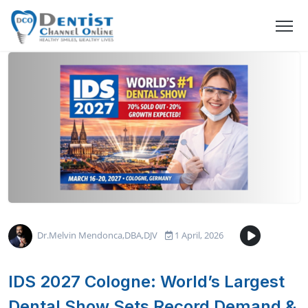
Dr.Melvin Mendonca,DBA,DJV
1 April, 2026
IDS 2027 Cologne: World’s Largest
Dental Show Sets Record Demand &