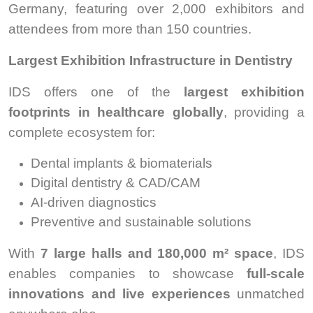
Germany, featuring over 2,000 exhibitors and
attendees from more than 150 countries.
Largest Exhibition Infrastructure in Dentistry
IDS offers one of the
largest exhibition
footprints in healthcare globally
, providing a
complete ecosystem for:
Dental implants & biomaterials
Digital dentistry & CAD/CAM
AI-driven diagnostics
Preventive and sustainable solutions
With
7 large halls and 180,000 m² space
, IDS
enables companies to showcase
full-scale
innovations and live experiences
unmatched