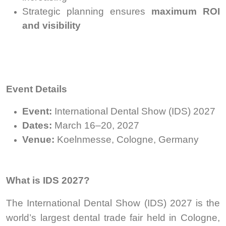
Strategic planning ensures
maximum ROI
and visibility
Event Details
Event:
International Dental Show (IDS) 2027
Dates:
March 16–20, 2027
Venue:
Koelnmesse, Cologne, Germany
What is IDS 2027?
The International Dental Show (IDS) 2027 is the
world’s largest dental trade fair held in Cologne,