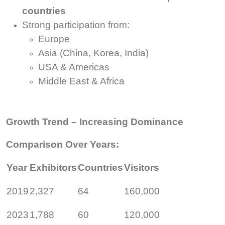
countries
Strong participation from:
Europe
Asia (China, Korea, India)
USA & Americas
Middle East & Africa
Growth Trend – Increasing Dominance
Comparison Over Years:
Year
Exhibitors
Countries
Visitors
2019
2,327
64
160,000
2023
1,788
60
120,000