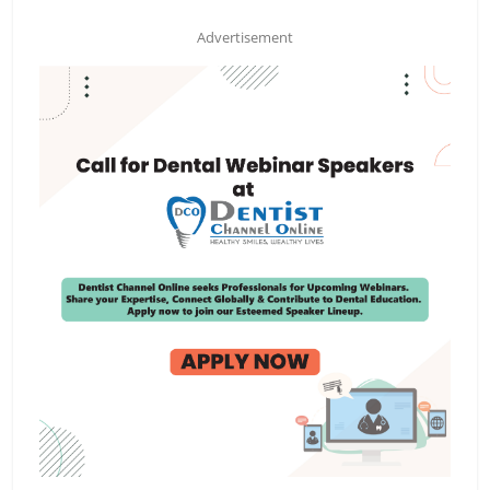
Advertisement