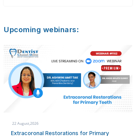
Upcoming webinars:
22 August,2026
Extracoronal Restorations for Primary