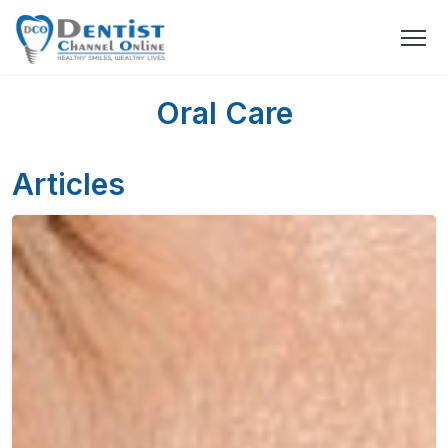
Oral Care
Articles