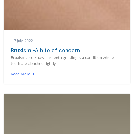
17 July, 2022
Bruxism -A bite of concern
Bruxism also known as teeth grinding is a condition where
teeth are clenched tightly
Read More