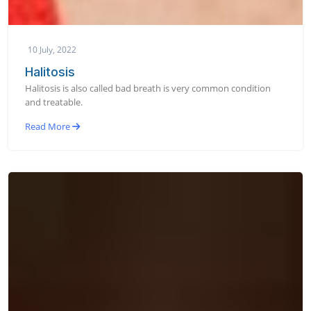
10 July, 2022
Halitosis
Halitosis is also called bad breath is very common condition
and treatable.
Read More