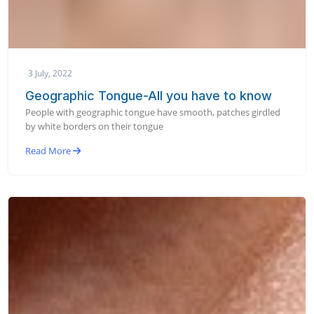
3 July, 2022
Geographic Tongue-All you have to know
People with geographic tongue have smooth, patches girdled
by white borders on their tongue
Read More