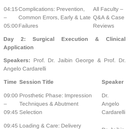
04:15
Complications: Prevention,
All Faculty –
–
Common Errors, Early & Late
Q&A & Case
05:00
Failures
Reviews
Day 2: Surgical Execution & Clinical
Application
Speakers:
Prof. Dr. Jaibin George & Prof. Dr.
Angelo Cardarelli
Time
Session Title
Speaker
09:00
Prosthetic Phase: Impression
Dr.
–
Techniques & Abutment
Angelo
09:45
Selection
Cardarelli
09:45
Loading & Care: Delivery