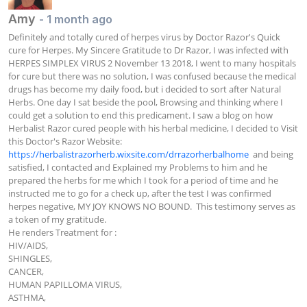
Amy
- 1 month ago
Definitely and totally cured of herpes virus by Doctor Razor's Quick 
cure for Herpes. My Sincere Gratitude to Dr Razor, I was infected with 
HERPES SIMPLEX VIRUS 2 November 13 2018, I went to many hospitals 
for cure but there was no solution, I was confused because the medical 
drugs has become my daily food, but i decided to sort after Natural 
Herbs. One day I sat beside the pool, Browsing and thinking where I 
could get a solution to end this predicament. I saw a blog on how 
Herbalist Razor cured people with his herbal medicine, I decided to Visit 
this Doctor's Razor Website:  
https://herbalistrazorherb.wixsite.com/drrazorherbalhome
  and being 
satisfied, I contacted and Explained my Problems to him and he 
prepared the herbs for me which I took for a period of time and he 
instructed me to go for a check up, after the test I was confirmed 
herpes negative, MY JOY KNOWS NO BOUND.  This testimony serves as 
a token of my gratitude.

He renders Treatment for :

HIV/AIDS,

SHINGLES,

CANCER,

HUMAN PAPILLOMA VIRUS,

ASTHMA,
