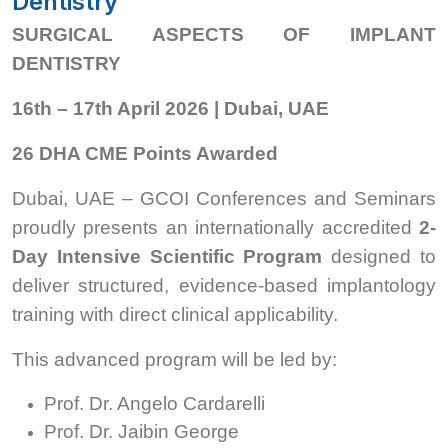
Dentistry
SURGICAL ASPECTS OF IMPLANT
DENTISTRY
16th – 17th April 2026 | Dubai, UAE
26 DHA CME Points Awarded
Dubai, UAE – GCOI Conferences and Seminars
proudly presents an internationally accredited
2-
Day Intensive Scientific Program
designed to
deliver structured, evidence-based implantology
training with direct clinical applicability.
This advanced program will be led by:
Prof. Dr. Angelo Cardarelli
Prof. Dr. Jaibin George