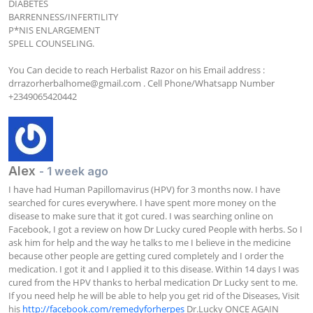
DIABETES

BARRENNESS/INFERTILITY 

P*NIS ENLARGEMENT

SPELL COUNSELING.

You Can decide to reach Herbalist Razor on his Email address : 
drrazorherbalhome@gmail.com
 . Cell Phone/Whatsapp Number  
+2349065420442
Alex
- 1 week ago
I have had Human Papillomavirus (HPV) for 3 months now. I have 
searched for cures everywhere. I have spent more money on the 
disease to make sure that it got cured. I was searching online on 
Facebook, I got a review on how Dr Lucky cured People with herbs. So I 
ask him for help and the way he talks to me I believe in the medicine 
because other people are getting cured completely and I order the 
medication. I got it and I applied it to this disease. Within 14 days I was 
cured from the HPV thanks to herbal medication Dr Lucky sent to me. 
If you need help he will be able to help you get rid of the Diseases, Visit 
his 
http://facebook.com/remedyforherpes
 Dr.Lucky ONCE AGAIN 