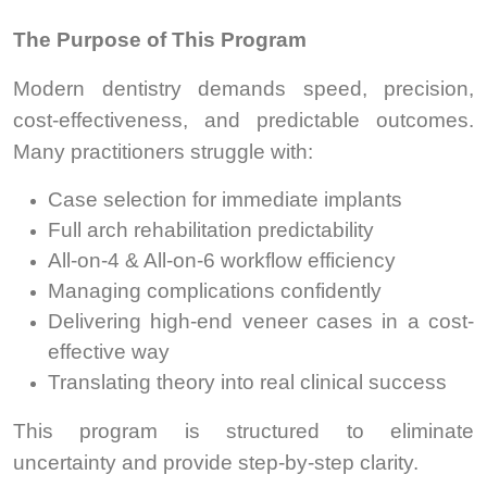
The Purpose of This Program
Modern dentistry demands speed, precision,
cost-effectiveness, and predictable outcomes.
Many practitioners struggle with:
Case selection for immediate implants
Full arch rehabilitation predictability
All-on-4 & All-on-6 workflow efficiency
Managing complications confidently
Delivering high-end veneer cases in a cost-
effective way
Translating theory into real clinical success
This program is structured to eliminate
uncertainty and provide step-by-step clarity.