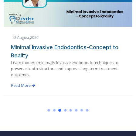
12 August,2026
Minimal Invasive Endodontics-Concept to
Reality
Learn modern minimally invasive endodontic techniques to
preserve tooth structure and improve long-term treatment
outcomes.
Read More