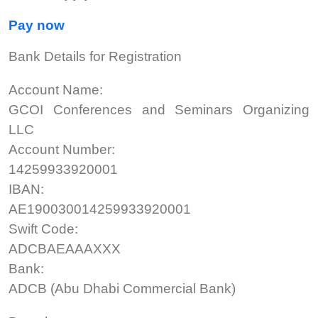
Pay now
Bank Details for Registration
Account Name:
GCOI Conferences and Seminars Organizing
LLC
Account Number:
14259933920001
IBAN:
AE190030014259933920001
Swift Code:
ADCBAEAAAXXX
Bank:
ADCB (Abu Dhabi Commercial Bank)