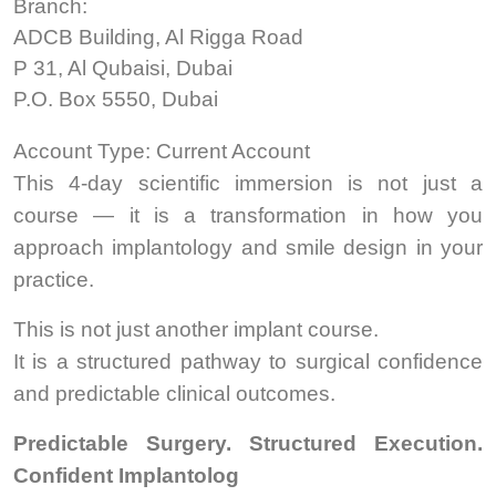
Branch:
ADCB Building, Al Rigga Road
P 31, Al Qubaisi, Dubai
P.O. Box 5550, Dubai
Account Type: Current Account
This 4-day scientific immersion is not just a
course — it is a transformation in how you
approach implantology and smile design in your
practice.
This is not just another implant course.
It is a structured pathway to surgical confidence
and predictable clinical outcomes.
Predictable Surgery. Structured Execution.
Confident Implantolog