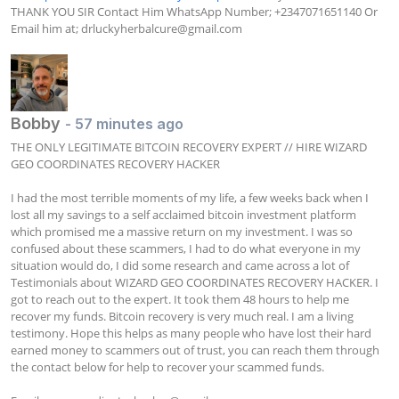
THANK YOU SIR Contact Him WhatsApp Number; +2347071651140 Or 
Email him at; 
drluckyherbalcure@gmail.com
Bobby
- 57 minutes ago
THE ONLY LEGITIMATE BITCOIN RECOVERY EXPERT // HIRE WIZARD 
GEO COORDINATES RECOVERY HACKER

I had the most terrible moments of my life, a few weeks back when I 
lost all my savings to a self acclaimed bitcoin investment platform 
which promised me a massive return on my investment. I was so 
confused about these scammers, I had to do what everyone in my 
situation would do, I did some research and came across a lot of 
Testimonials about WIZARD GEO COORDINATES RECOVERY HACKER. I 
got to reach out to the expert. It took them 48 hours to help me 
recover my funds. Bitcoin recovery is very much real. I am a living 
testimony. Hope this helps as many people who have lost their hard 
earned money to scammers out of trust, you can reach them through 
the contact below for help to recover your scammed funds.
