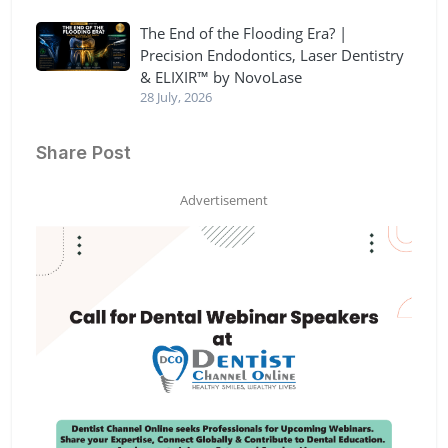
The End of the Flooding Era? |
Precision Endodontics, Laser Dentistry
& ELIXIR™ by NovoLase
28 July, 2026
Share Post
Advertisement