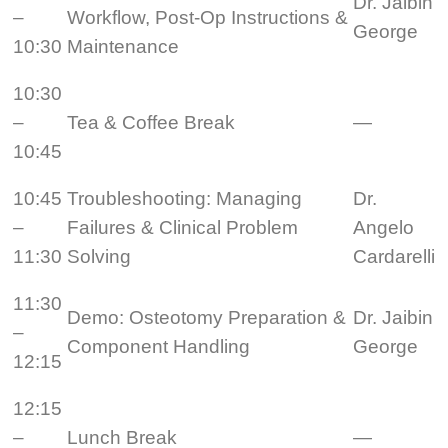
Dr. Jaibin
–
Workflow, Post-Op Instructions &
George
10:30
Maintenance
10:30
–
Tea & Coffee Break
—
10:45
10:45
Troubleshooting: Managing
Dr.
–
Failures & Clinical Problem
Angelo
11:30
Solving
Cardarelli
11:30
Demo: Osteotomy Preparation &
Dr. Jaibin
–
Component Handling
George
12:15
12:15
–
Lunch Break
—