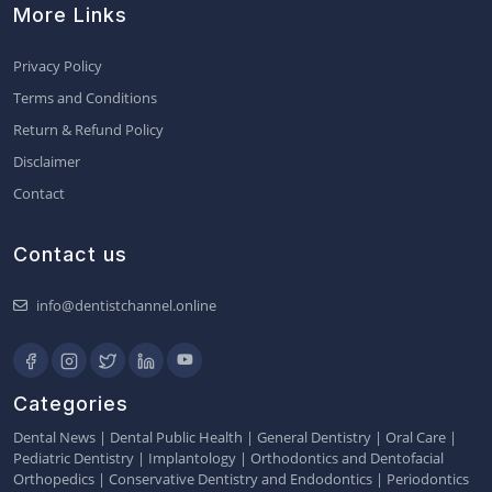
More Links
Privacy Policy
Terms and Conditions
Return & Refund Policy
Disclaimer
Contact
Contact us
info@dentistchannel.online
Categories
Dental News
|
Dental Public Health
|
General Dentistry
|
Oral Care
|
Pediatric Dentistry
|
Implantology
|
Orthodontics and Dentofacial
Orthopedics
|
Conservative Dentistry and Endodontics
|
Periodontics