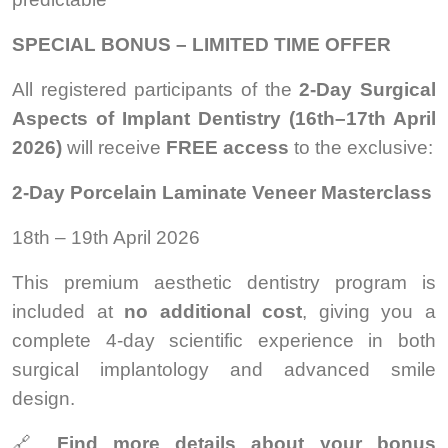
SPECIAL BONUS – LIMITED TIME OFFER
All registered participants of the
2-Day Surgical
Aspects of Implant Dentistry (16th–17th April
2026)
will receive
FREE access
to the exclusive:
2-Day Porcelain Laminate Veneer Masterclass
18th – 19th April 2026
This premium aesthetic dentistry program is
included at
no additional cost
, giving you a
complete 4-day scientific experience in both
surgical implantology and advanced smile
design.
🔗
Find more details about your bonus