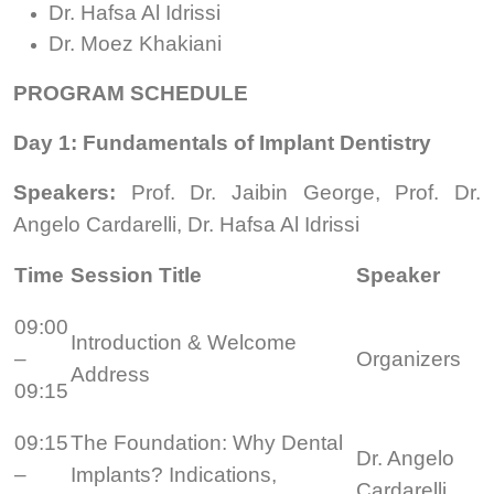
Dr. Hafsa Al Idrissi
Dr. Moez Khakiani
PROGRAM SCHEDULE
Day 1: Fundamentals of Implant Dentistry
Speakers:
Prof. Dr. Jaibin George, Prof. Dr.
Angelo Cardarelli, Dr. Hafsa Al Idrissi
Time
Session Title
Speaker
09:00
Introduction & Welcome
–
Organizers
Address
09:15
09:15
The Foundation: Why Dental
Dr. Angelo
–
Implants? Indications,
Cardarelli