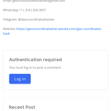
Email: 
geovcoordinateshacker@gmail.com
WhatsApp +1 ( 318 ) 203-3657

Telegram: @Geocoordinateshacker

Website; 
https://geovcoordinateshac.wixsite.com/geo-coordinates-
hack
Authentication required
You must log in to post a comment.
Log in
Recent Post