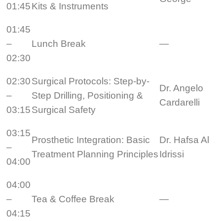
01:45
Kits & Instruments
01:45
–
Lunch Break
—
02:30
02:30
Surgical Protocols: Step-by-
Dr. Angelo
–
Step Drilling, Positioning &
Cardarelli
03:15
Surgical Safety
03:15
Prosthetic Integration: Basic
Dr. Hafsa Al
–
Treatment Planning Principles
Idrissi
04:00
04:00
–
Tea & Coffee Break
—
04:15