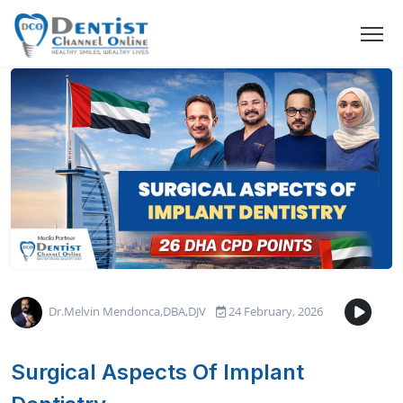
Dr.Melvin Mendonca,DBA,DJV
24 February, 2026
Surgical Aspects Of Implant