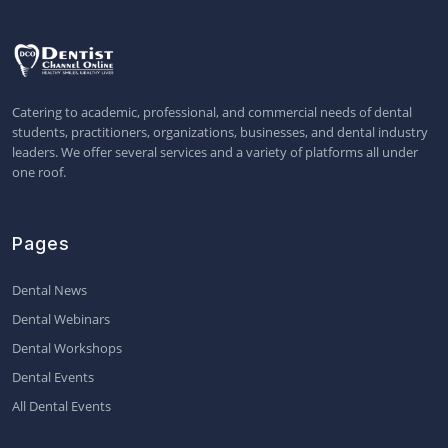
Catering to academic, professional, and commercial needs of dental
students, practitioners, organizations, businesses, and dental industry
leaders. We offer several services and a variety of platforms all under
one roof.
Pages
Dental News
Dental Webinars
Dental Workshops
Dental Events
All Dental Events