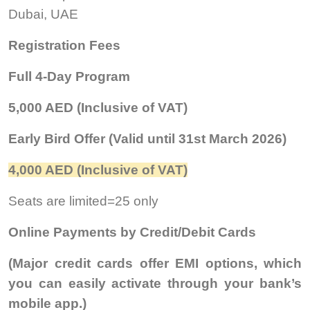
Dubai, UAE
Registration Fees
Full 4-Day Program
5,000 AED (Inclusive of VAT)
Early Bird Offer (Valid until 31st March 2026)
4,000 AED (Inclusive of VAT)
Seats are limited=25 only
Online Payments by Credit/Debit Cards
(Major credit cards offer EMI options, which
you can easily activate through your bank’s
mobile app.)