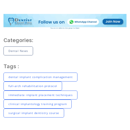
Categories:
Dental News
Tags :
dental implant complication management
full-arch rehabilitation protocol
immediate implant placement techniques
clinical implantology training program
surgical implant dentistry course