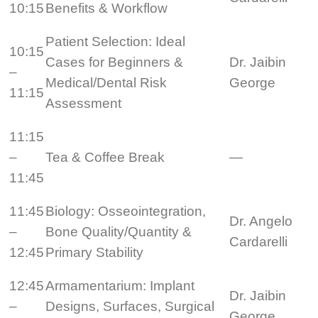
10:15
Benefits & Workflow
Patient Selection: Ideal
10:15
Cases for Beginners &
Dr. Jaibin
–
Medical/Dental Risk
George
11:15
Assessment
11:15
–
Tea & Coffee Break
—
11:45
11:45
Biology: Osseointegration,
Dr. Angelo
–
Bone Quality/Quantity &
Cardarelli
12:45
Primary Stability
12:45
Armamentarium: Implant
Dr. Jaibin
–
Designs, Surfaces, Surgical
George