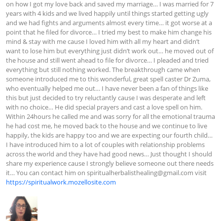
on how I got my love back and saved my marriage… I was married for 7 
years with 4 kids and we lived happily until things started getting ugly 
and we had fights and arguments almost every time… it got worse at a 
point that he filed for divorce… I tried my best to make him change his 
mind & stay with me cause I loved him with all my heart and didn’t 
want to lose him but everything just didn’t work out… he moved out of 
the house and still went ahead to file for divorce… I pleaded and tried 
everything but still nothing worked. The breakthrough came when 
someone introduced me to this wonderful, great spell caster Dr Zuma, 
who eventually helped me out… I have never been a fan of things like 
this but just decided to try reluctantly cause I was desperate and left 
with no choice… He did special prayers and cast a love spell on him. 
Within 24hours he called me and was sorry for all the emotional trauma 
he had cost me, he moved back to the house and we continue to live 
happily, the kids are happy too and we are expecting our fourth child… 
I have introduced him to a lot of couples with relationship problems 
across the world and they have had good news… Just thought I should 
share my experience cause I strongly believe someone out there needs 
it… You can contact him on 
spiritualherbalisthealing@gmail.com
 visit 
https://spiritualwork.mozellosite.com