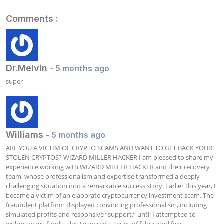
Comments :
Dr.Melvin
- 5 months ago
super
Williams
- 5 months ago
ARE YOU A VICTIM OF CRYPTO SCAMS AND WANT TO GET BACK YOUR 
STOLEN CRYPTOS? WIZARD MILLER HACKER I am pleased to share my 
experience working with WIZARD MILLER HACKER and their recovery 
team, whose professionalism and expertise transformed a deeply 
challenging situation into a remarkable success story. Earlier this year, I 
became a victim of an elaborate cryptocurrency investment scam. The 
fraudulent platform displayed convincing professionalism, including 
simulated profits and responsive “support,” until I attempted to 
withdraw my funds. This triggered a series of fabricated fees, 