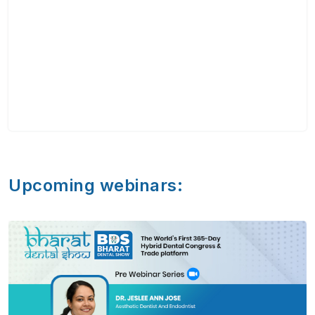
Upcoming webinars: