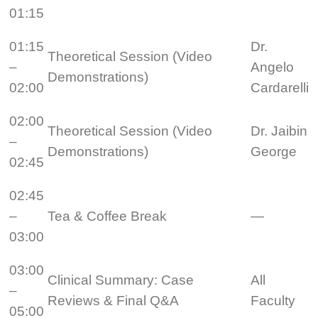
01:15
01:15
Dr.
Theoretical Session (Video
–
Angelo
Demonstrations)
02:00
Cardarelli
02:00
Theoretical Session (Video
Dr. Jaibin
–
Demonstrations)
George
02:45
02:45
–
Tea & Coffee Break
—
03:00
03:00
Clinical Summary: Case
All
–
Reviews & Final Q&A
Faculty
05:00