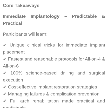
Core Takeaways
Immediate Implantology – Predictable &
Practical
Participants will learn:
✔ Unique clinical tricks for immediate implant
placement
✔ Fastest and reasonable protocols for All-on-4 &
All-on-6
✔ 100% science-based drilling and surgical
execution
✔ Cost-effective implant restoration strategies
✔ Managing failures & complication prevention
✔ Full arch rehabilitation made practical and
predictable