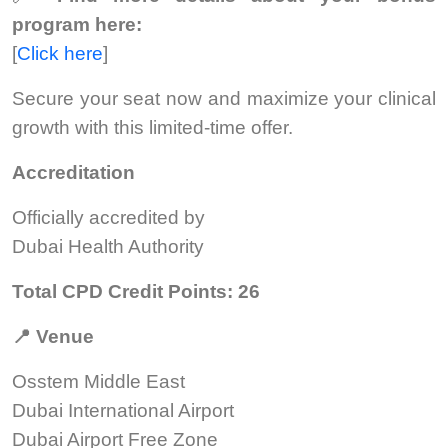
program here:
[
Click here
]
Secure your seat now and maximize your clinical
growth with this limited-time offer.
Accreditation
Officially accredited by
Dubai Health Authority
Total CPD Credit Points: 26
📍
Venue
Osstem Middle East
Dubai International Airport
Dubai Airport Free Zone