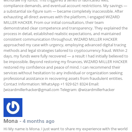
compliance demands, and eventual account restrictions. My savings — 
a substantial six-figure sum — became completely inaccessible. After 
exhausting all direct avenues with the platform, I engaged WIZARD 
MILLER HACKER. From our initial consultation, their team 
demonstrated clear competence and transparency. They explained the 
process in detail, established realistic expectations, and maintained 
consistent communication throughout. WIZARD MILLER HACKER 
approached my case with urgency, employing advanced digital tracing 
methods and legal strategies tailored to cryptocurrency fraud. Within 2 
days, my funds were fully recovered — a result I had initially believed to 
be impossible. Beyond restoring my finances, WIZARD MILLER HACKER 
restored my confidence and peace of mind. I can recommend their 
services without hesitation to any individual or organization seeking 
professional assistance in recovering assets from fraudulent entities. 
Contact Information: WhatsApp +1 929 621 8324 Email: 
[
wizardmillerhacker@gmail.com
 Telegram: @wizardmillerhacker
Mona
- 4 months ago
Hi My name is Mona. I just want to share my experience with the world 