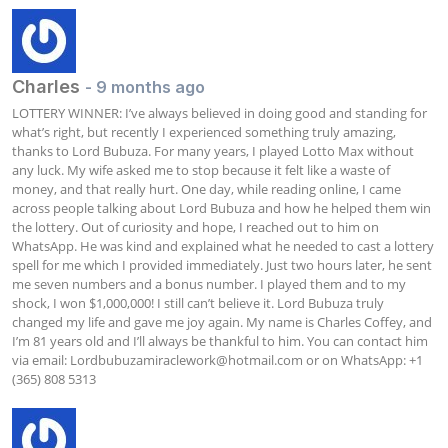
Charles
- 9 months ago
LOTTERY WINNER: I’ve always believed in doing good and standing for 
what’s right, but recently I experienced something truly amazing, 
thanks to Lord Bubuza. For many years, I played Lotto Max without 
any luck. My wife asked me to stop because it felt like a waste of 
money, and that really hurt. One day, while reading online, I came 
across people talking about Lord Bubuza and how he helped them win 
the lottery. Out of curiosity and hope, I reached out to him on 
WhatsApp. He was kind and explained what he needed to cast a lottery 
spell for me which I provided immediately. Just two hours later, he sent 
me seven numbers and a bonus number. I played them and to my 
shock, I won $1,000,000! I still can’t believe it. Lord Bubuza truly 
changed my life and gave me joy again. My name is Charles Coffey, and 
I’m 81 years old and I’ll always be thankful to him. You can contact him 
via email: 
Lordbubuzamiraclework@hotmail.com
 or on WhatsApp: +1 
(365) 808 5313