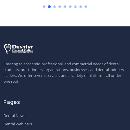
Catering to academic, professional, and commercial needs of dental
students, practitioners, organizations, businesses, and dental industry
leaders. We offer several services and a variety of platforms all under
one roof.
Pages
Dental News
Dental Webinars