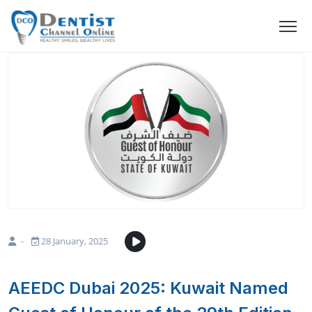
-
28 January, 2025
AEEDC Dubai 2025: Kuwait Named