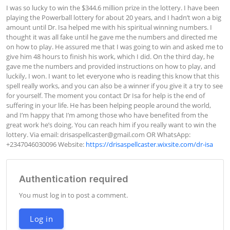
I was so lucky to win the $344.6 million prize in the lottery. I have been 
playing the Powerball lottery for about 20 years, and I hadn’t won a big 
amount until Dr. Isa helped me with his spiritual winning numbers. I 
thought it was all fake until he gave me the numbers and directed me 
on how to play. He assured me that I was going to win and asked me to 
give him 48 hours to finish his work, which I did. On the third day, he 
gave me the numbers and provided instructions on how to play, and 
luckily, I won. I want to let everyone who is reading this know that this 
spell really works, and you can also be a winner if you give it a try to see 
for yourself. The moment you contact Dr Isa for help is the end of 
suffering in your life. He has been helping people around the world, 
and I’m happy that I’m among those who have benefited from the 
great work he’s doing. You can reach him if you really want to win the 
lottery. Via email: 
drisaspellcaster@gmail.com
 OR WhatsApp: 
+2347046030096 Website: 
https://drisaspellcaster.wixsite.com/dr-isa
Authentication required
You must log in to post a comment.
Log in