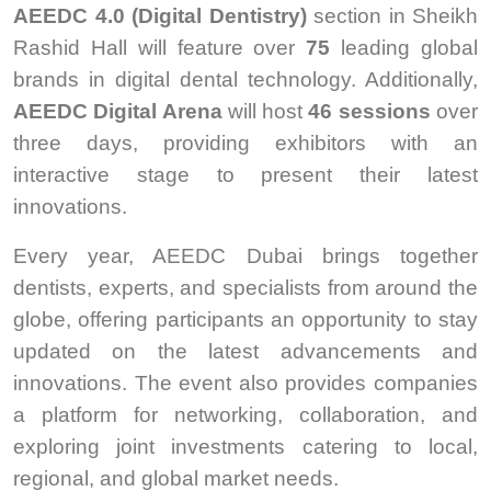
AEEDC 4.0 (Digital Dentistry)
section in Sheikh
Rashid Hall will feature over
75
leading global
brands in digital dental technology. Additionally,
AEEDC Digital Arena
will host
46 sessions
over
three days, providing exhibitors with an
interactive stage to present their latest
innovations.
Every year, AEEDC Dubai brings together
dentists, experts, and specialists from around the
globe, offering participants an opportunity to stay
updated on the latest advancements and
innovations. The event also provides companies
a platform for networking, collaboration, and
exploring joint investments catering to local,
regional, and global market needs.