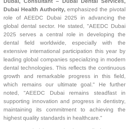
Dubai, Consultant – Dubai Dental Services,
Dubai Health Authority,
emphasized the pivotal
role of AEEDC Dubai 2025 in advancing the
global dental sector. He stated, "AEEDC Dubai
2025 serves a central role in developing the
dental field worldwide, especially with the
extensive international participation this year by
leading global companies specializing in modern
dental technologies. This reflects the continuous
growth and remarkable progress in this field,
which remains our ultimate goal." He further
noted, "AEEDC Dubai remains steadfast in
supporting innovation and progress in dentistry,
maintaining its commitment to achieving the
highest quality standards in healthcare.”