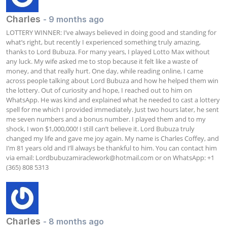
Charles
- 9 months ago
LOTTERY WINNER: I’ve always believed in doing good and standing for 
what’s right, but recently I experienced something truly amazing, 
thanks to Lord Bubuza. For many years, I played Lotto Max without 
any luck. My wife asked me to stop because it felt like a waste of 
money, and that really hurt. One day, while reading online, I came 
across people talking about Lord Bubuza and how he helped them win 
the lottery. Out of curiosity and hope, I reached out to him on 
WhatsApp. He was kind and explained what he needed to cast a lottery 
spell for me which I provided immediately. Just two hours later, he sent 
me seven numbers and a bonus number. I played them and to my 
shock, I won $1,000,000! I still can’t believe it. Lord Bubuza truly 
changed my life and gave me joy again. My name is Charles Coffey, and 
I’m 81 years old and I’ll always be thankful to him. You can contact him 
via email: 
Lordbubuzamiraclework@hotmail.com
 or on WhatsApp: +1 
(365) 808 5313
Charles
- 8 months ago