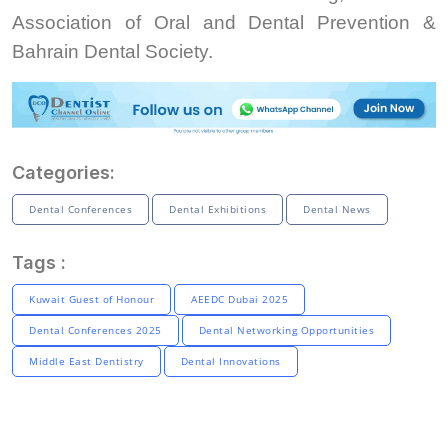
Association of Oral and Dental Prevention &
Bahrain Dental Society.
Categories:
Dental Conferences
Dental Exhibitions
Dental News
Tags :
Kuwait Guest of Honour
AEEDC Dubai 2025
Dental Conferences 2025
Dental Networking Opportunities
Middle East Dentistry
Dental Innovations