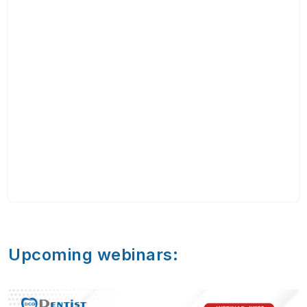
Upcoming webinars: