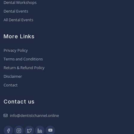
Dental Workshops
Dental Events
All Dental Events
More Links
Privacy Policy
Terms and Conditions
Return & Refund Policy
Disclaimer
Contact
Contact us
info@dentistchannel.online