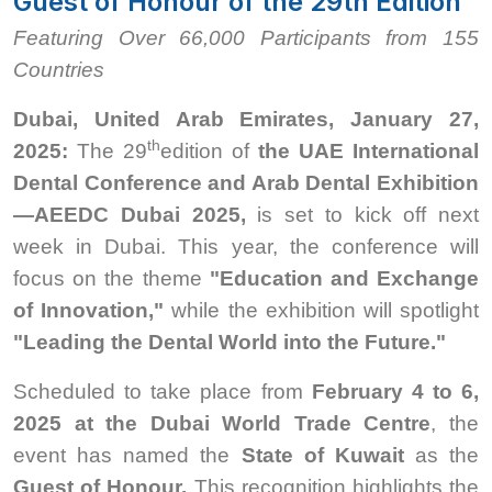
Guest of Honour of the 29th Edition
Featuring Over 66,000 Participants from 155
Countries
Dubai, United Arab Emirates, January 27,
th
2025:
The 29
edition of
the UAE International
Dental Conference and Arab Dental Exhibition
—AEEDC Dubai 2025,
is set to kick off next
week in Dubai. This year, the conference will
focus on the theme
"Education and Exchange
of Innovation,"
while the exhibition will spotlight
"Leading the Dental World into the Future."
Scheduled to take place from
February 4 to 6,
2025 at the Dubai World Trade Centre
, the
event has named the
State of Kuwait
as the
Guest of Honour.
This recognition highlights the