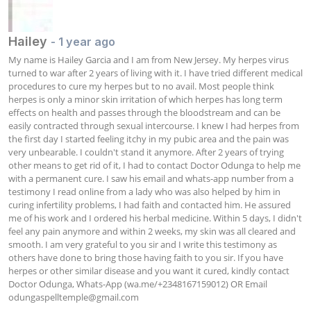
Hailey
- 1 year ago
My name is Hailey Garcia and I am from New Jersey. My herpes virus 
turned to war after 2 years of living with it. I have tried different medical 
procedures to cure my herpes but to no avail. Most people think 
herpes is only a minor skin irritation of which herpes has long term 
effects on health and passes through the bloodstream and can be 
easily contracted through sexual intercourse. I knew I had herpes from 
the first day I started feeling itchy in my pubic area and the pain was 
very unbearable. I couldn't stand it anymore. After 2 years of trying 
other means to get rid of it, I had to contact Doctor Odunga to help me 
with a permanent cure. I saw his email and whats-app number from a 
testimony I read online from a lady who was also helped by him in 
curing infertility problems, I had faith and contacted him. He assured 
me of his work and I ordered his herbal medicine. Within 5 days, I didn't 
feel any pain anymore and within 2 weeks, my skin was all cleared and 
smooth. I am very grateful to you sir and I write this testimony as 
others have done to bring those having faith to you sir. If you have 
herpes or other similar disease and you want it cured, kindly contact 
Doctor Odunga, Whats-App (wa.me/+2348167159012) OR Email 
odungaspelltemple@gmail.com