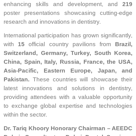
enhancing skills and development, and
219
poster presentations showcasing cutting-edge
research and innovations in dentistry.
International participation has grown significantly,
with
15
official country pavilions from
Brazil,
Switzerland, Germany, Turkey, South Korea,
China, Spain, Italy, Russia, France, the USA,
Asia-Pacific, Eastern Europe, Japan, and
Pakistan.
These countries will showcase their
latest innovations and solutions in dentistry,
providing attendees with a valuable opportunity
to exchange global expertise and technologies
within the sector.
Dr. Tariq Khoory Honorary Chairman – AEEDC