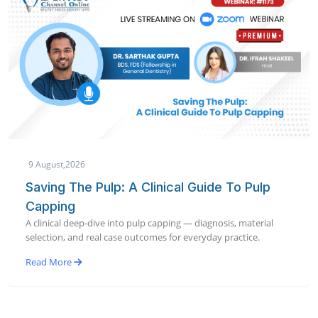
9 August,2026
Saving The Pulp: A Clinical Guide To Pulp
Capping
A clinical deep-dive into pulp capping — diagnosis, material
selection, and real case outcomes for everyday practice.
Read More