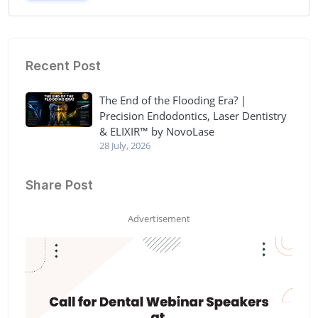
Recent Post
The End of the Flooding Era? |
Precision Endodontics, Laser Dentistry
& ELIXIR™ by NovoLase
28 July, 2026
Share Post
Advertisement