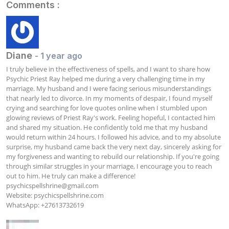
Comments :
Diane
- 1 year ago
I truly believe in the effectiveness of spells, and I want to share how 
Psychic Priest Ray helped me during a very challenging time in my 
marriage. My husband and I were facing serious misunderstandings 
that nearly led to divorce. In my moments of despair, I found myself 
crying and searching for love quotes online when I stumbled upon 
glowing reviews of Priest Ray's work. Feeling hopeful, I contacted him 
and shared my situation. He confidently told me that my husband 
would return within 24 hours. I followed his advice, and to my absolute 
surprise, my husband came back the very next day, sincerely asking for 
my forgiveness and wanting to rebuild our relationship. If you're going 
through similar struggles in your marriage, I encourage you to reach 
psychicspellshrine@gmail.com
Website: psychicspellshrine.com

WhatsApp: +27613732619