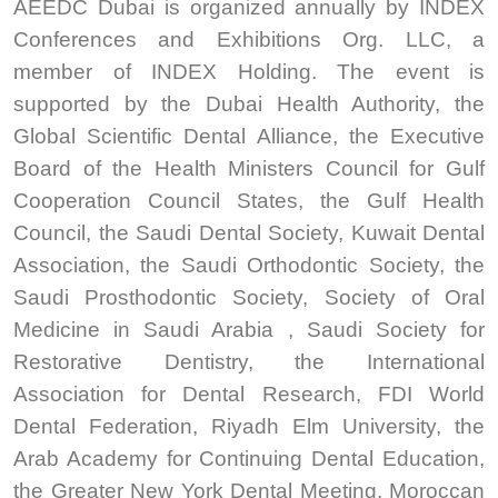
AEEDC Dubai is organized annually by INDEX
Conferences and Exhibitions Org. LLC, a
member of INDEX Holding. The event is
supported by the Dubai Health Authority, the
Global Scientific Dental Alliance, the Executive
Board of the Health Ministers Council for Gulf
Cooperation Council States, the Gulf Health
Council, the Saudi Dental Society, Kuwait Dental
Association, the Saudi Orthodontic Society, the
Saudi Prosthodontic Society, Society of Oral
Medicine in Saudi Arabia , Saudi Society for
Restorative Dentistry, the International
Association for Dental Research, FDI World
Dental Federation, Riyadh Elm University, the
Arab Academy for Continuing Dental Education,
the Greater New York Dental Meeting, Moroccan