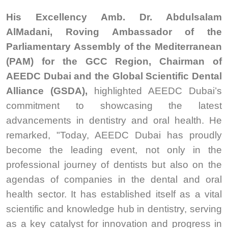
His Excellency Amb. Dr. Abdulsalam
AlMadani, Roving Ambassador of the
Parliamentary Assembly of the Mediterranean
(PAM) for the GCC Region, Chairman of
AEEDC Dubai and the Global Scientific Dental
Alliance (GSDA),
highlighted AEEDC Dubai’s
commitment to showcasing the latest
advancements in dentistry and oral health. He
remarked, "Today, AEEDC Dubai has proudly
become the leading event, not only in the
professional journey of dentists but also on the
agendas of companies in the dental and oral
health sector. It has established itself as a vital
scientific and knowledge hub in dentistry, serving
as a key catalyst for innovation and progress in