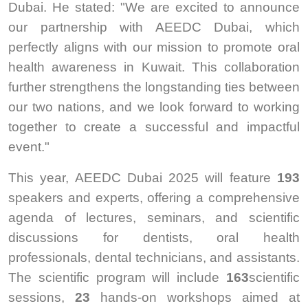
Dubai. He stated: "We are excited to announce
our partnership with AEEDC Dubai, which
perfectly aligns with our mission to promote oral
health awareness in Kuwait. This collaboration
further strengthens the longstanding ties between
our two nations, and we look forward to working
together to create a successful and impactful
event."
This year, AEEDC Dubai 2025 will feature
193
speakers and experts, offering a comprehensive
agenda of lectures, seminars, and scientific
discussions for dentists, oral health
professionals, dental technicians, and assistants.
The scientific program will include
163
scientific
sessions,
23
hands-on workshops aimed at