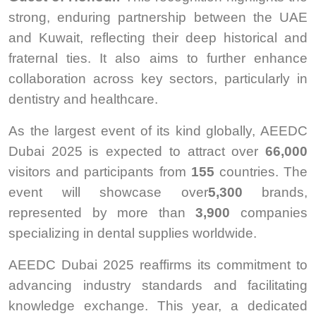
strong, enduring partnership between the UAE
and Kuwait, reflecting their deep historical and
fraternal ties. It also aims to further enhance
collaboration across key sectors, particularly in
dentistry and healthcare.
As the largest event of its kind globally, AEEDC
Dubai 2025 is expected to attract over
66,000
visitors and participants from
155
countries. The
event will showcase over
5,300
brands,
represented by more than
3,900
companies
specializing in dental supplies worldwide.
AEEDC Dubai 2025 reaffirms its commitment to
advancing industry standards and facilitating
knowledge exchange. This year, a dedicated