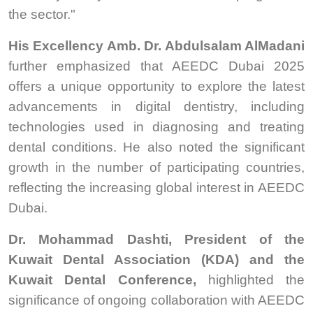
the sector."
His Excellency Amb. Dr. Abdulsalam AlMadani
further emphasized that AEEDC Dubai 2025
offers a unique opportunity to explore the latest
advancements in digital dentistry, including
technologies used in diagnosing and treating
dental conditions. He also noted the significant
growth in the number of participating countries,
reflecting the increasing global interest in AEEDC
Dubai.
Dr. Mohammad Dashti, President of the
Kuwait Dental Association (KDA) and the
Kuwait Dental Conference,
highlighted the
significance of ongoing collaboration with AEEDC